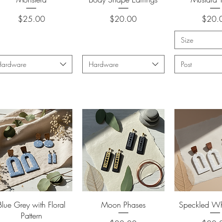
Price
Price
Price
$25.00
$20.00
$20.
Size
Hardware
Hardware
Post
Quick View
Quick View
Quick 
Blue Grey with Floral
Moon Phases
Speckled Whi
Pattern