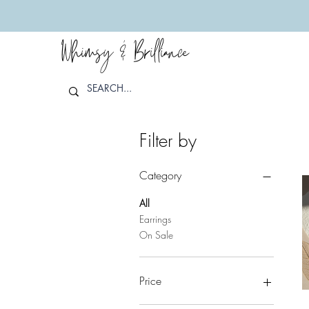
Whimsy & Brilliance
Filter by
Category
All
Earrings
On Sale
Price