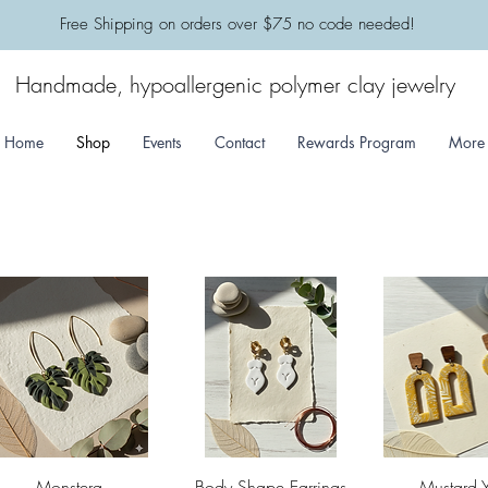
​Free Shipping on orders over $75 no code needed!
Handmade, hypoallergenic polymer clay jewelry
Home
Shop
Events
Contact
Rewards Program
More
Quick View
Quick View
Quick 
Monstera
Body Shape Earrings
Mustard 