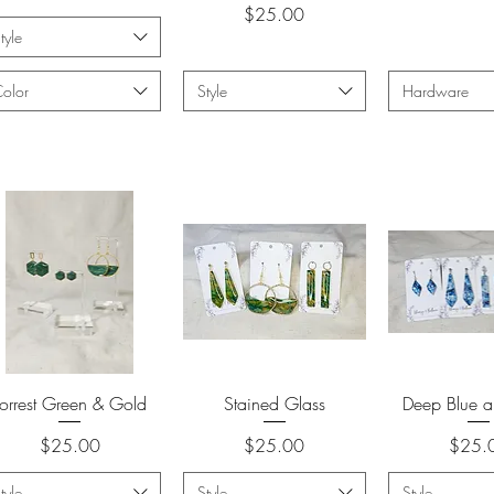
Price
$25.00
tyle
olor
Style
Hardware
Quick View
Quick View
Quick 
Forrest Green & Gold
Stained Glass
Deep Blue a
Price
Price
Price
$25.00
$25.00
$25.
tyle
Style
Style