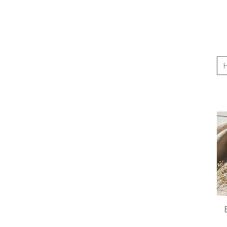
$8
$35