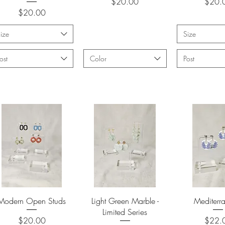
Price
Price
$20.00
$20.
Price
$20.00
ize
Size
ost
Color
Post
Quick View
Quick View
Quick 
Modern Open Studs
Light Green Marble -
Mediterr
Limited Series
Price
Price
$20.00
$22.