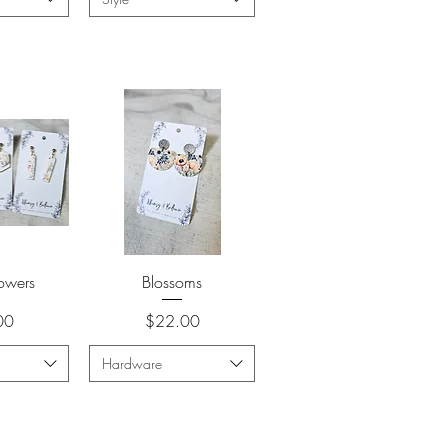
View
Quick View
lowers
Blossoms
Price
00
$22.00
Hardware