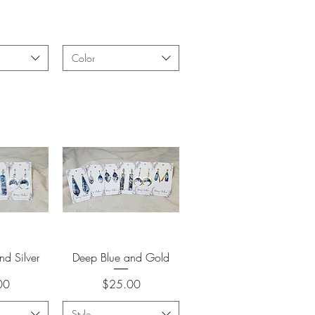
Color
View
Quick View
nd Silver
Deep Blue and Gold
Price
00
$25.00
Style