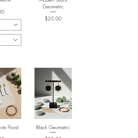
Geometric
00
Price
$25.00
View
Quick View
te Floral
Black Geometric