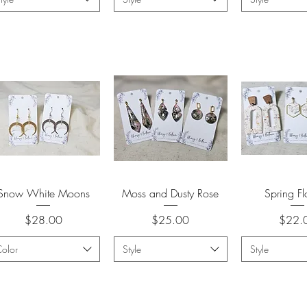
Quick View
Quick View
Quick 
Snow White Moons
Moss and Dusty Rose
Spring F
Price
Price
Price
$28.00
$25.00
$22.
olor
Style
Style