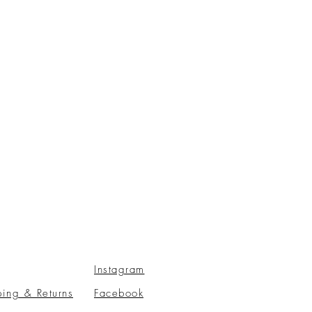
Instagram
ping & Returns
Facebook