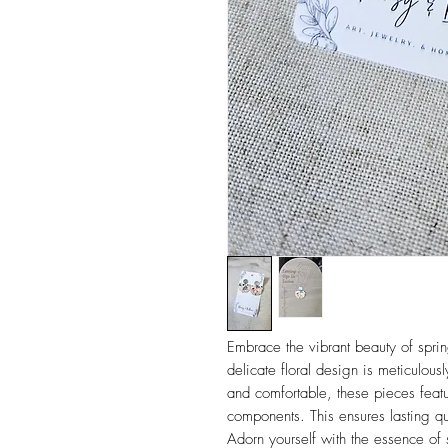
Embrace the vibrant beauty of sprin
delicate floral design is meticulou
and comfortable, these pieces featu
components. This ensures lasting qua
Adorn yourself with the essence of 