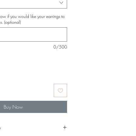
ow if you would like your earrings to
s. (optional)
0/500
Buy Now
y