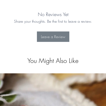
No Reviews Yet
Share your thoughts. Be the first to leave a review.
Leave a Review
You Might Also Like