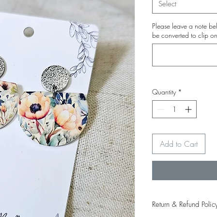
Select
Please leave a note bel
be converted to clip on
Quantity
*
Add to Cart
Return & Refund Polic