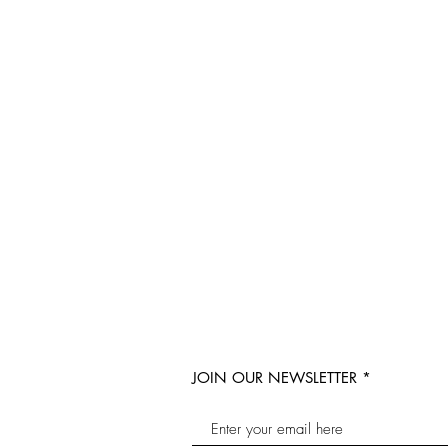
JOIN OUR NEWSLETTER