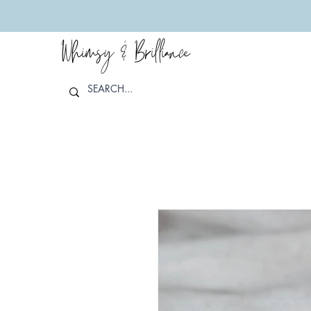
Whimsy & Brilliance