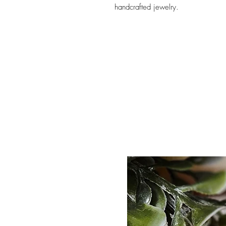
handcrafted jewelry.