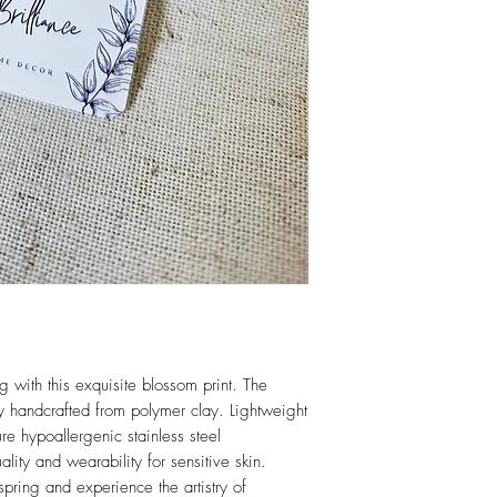
Eligible for refund if r
receipt. Item must be i
Returns for more details
g with this exquisite blossom print. The
sly handcrafted from polymer clay. Lightweight
re hypoallergenic stainless steel
lity and wearability for sensitive skin.
spring and experience the artistry of