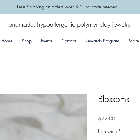
​Free Shipping on orders over $75 no code needed!
Handmade, hypoallergenic polymer clay jewelry
Home
Shop
Events
Contact
Rewards Program
More
Blossoms
Price
$22.00
Hardware
*