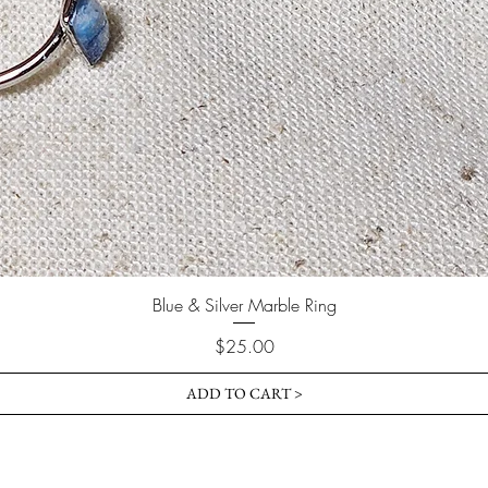
Blue & Silver Marble Ring
Price
$25.00
ADD TO CART >