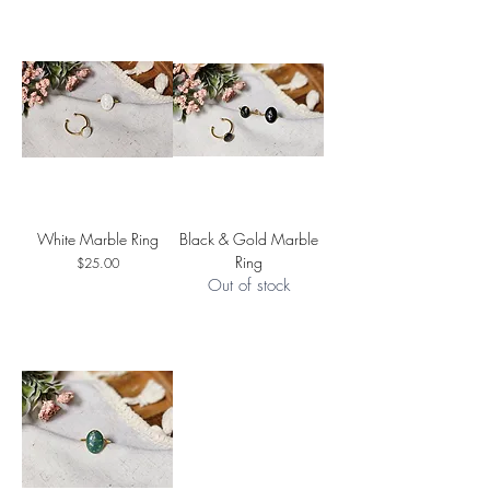
White Marble Ring
Black & Gold Marble
Ring
Price
$25.00
Out of stock