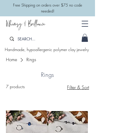
​Free Shipping on orders over $75 no code
needed!
Whimsy & Brilliance
Handmade, hypoallergenic polymer clay jewelry
Home
Rings
Rings
7 products
Filter & Sort