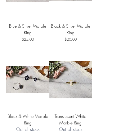
Blue & Silver Marble
Black & Silver Marble
Ring
Ring
Price
Price
$25.00
$20.00
Black & White Marble
Translucent White
Ring
Marble Ring
Out of stock
Out of stock