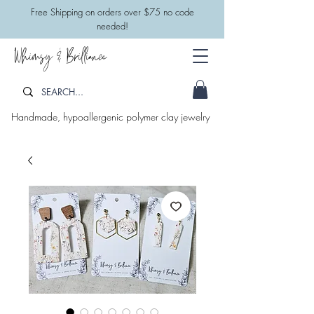
​Free Shipping on orders over $75 no code
needed!
Whimsy & Brilliance
Handmade, hypoallergenic polymer clay jewelry