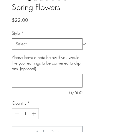
Spring Flowers
Price
$22.00
Style
*
Please leave a note below if you would
like your earrings to be converted to clip
ons. (optional)
0/500
Quantity
*