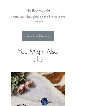
days from the date of receipt. Item must
be in original condition. See Shipping &
No Reviews Yet
Returns for more details
Share your thoughts. Be the first to leave
a review.
Leave a Review
You Might Also
Like