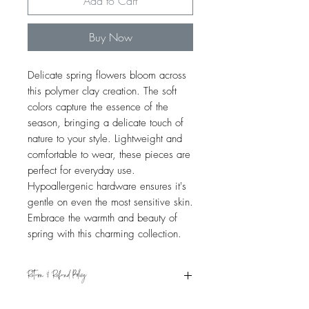
Add to Cart
Buy Now
Delicate spring flowers bloom across
this polymer clay creation. The soft
colors capture the essence of the
season, bringing a delicate touch of
nature to your style. Lightweight and
comfortable to wear, these pieces are
perfect for everyday use.
Hypoallergenic hardware ensures it's
gentle on even the most sensitive skin.
Embrace the warmth and beauty of
spring with this charming collection.
Return & Refund Policy
Eligible for refund if returned within 15