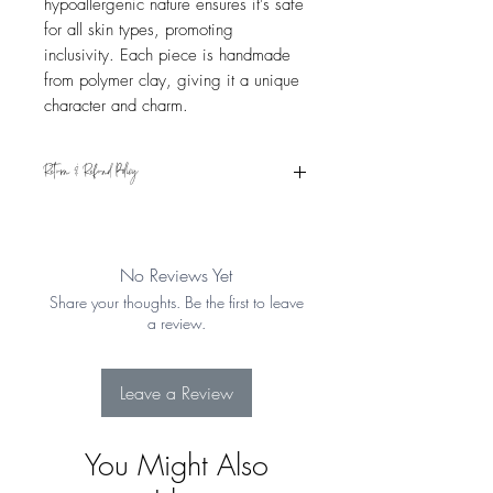
hypoallergenic nature ensures it's safe
for all skin types, promoting
inclusivity. Each piece is handmade
from polymer clay, giving it a unique
character and charm.
Return & Refund Policy
Eligible for refund if returned within 15
days from the date of receipt. Item must
be in original condition. See Shipping &
No Reviews Yet
Returns for more details
Share your thoughts. Be the first to leave
a review.
Leave a Review
You Might Also