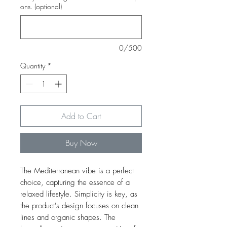
ons. (optional)
0/500
Quantity
*
Add to Cart
Buy Now
The Mediterranean vibe is a perfect
choice, capturing the essence of a
relaxed lifestyle. Simplicity is key, as
the product's design focuses on clean
lines and organic shapes. The