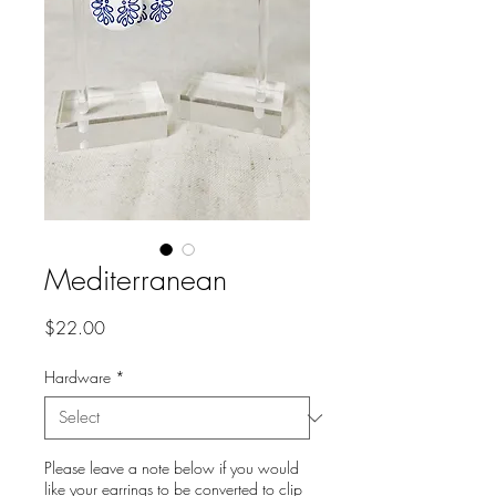
Mediterranean
Price
$22.00
Hardware
*
Please leave a note below if you would
like your earrings to be converted to clip