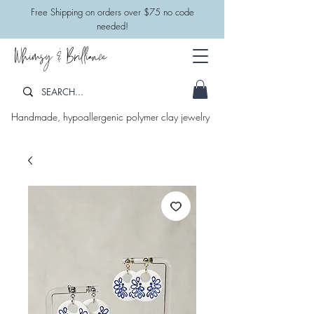
​Free Shipping on orders over $75 no code
needed!
Whimsy & Brilliance
Handmade, hypoallergenic polymer clay jewelry