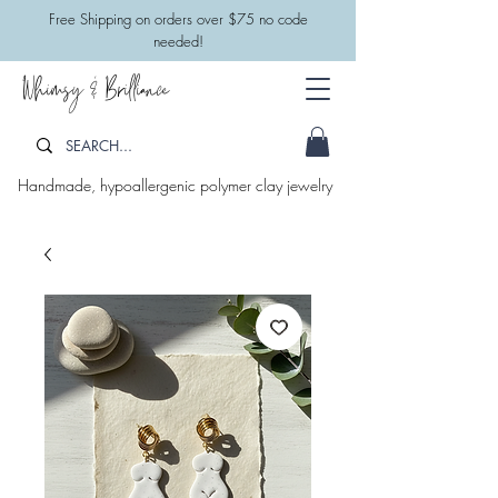
​Free Shipping on orders over $75 no code
needed!
Whimsy & Brilliance
Handmade, hypoallergenic polymer clay jewelry