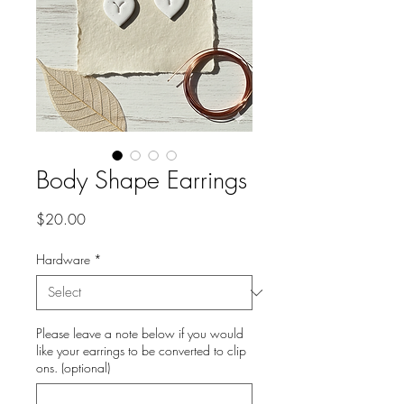
Body Shape Earrings
Price
$20.00
Hardware
*
Please leave a note below if you would
like your earrings to be converted to clip
ons. (optional)