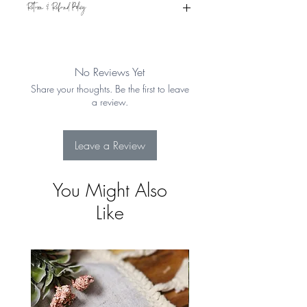
Return & Refund Policy
Eligible for refund if returned within 15
days from the date of receipt. Item must
be in original condition. See Shipping &
No Reviews Yet
Returns for more details
Share your thoughts. Be the first to leave
a review.
Leave a Review
You Might Also
Like