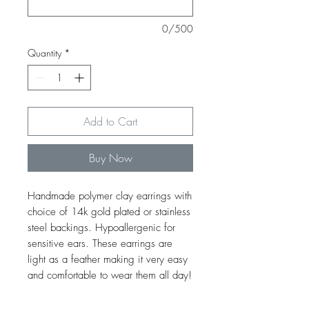
0/500
Quantity
*
Add to Cart
Buy Now
Handmade polymer clay earrings with
choice of 14k gold plated or stainless
steel backings. Hypoallergenic for
sensitive ears. These earrings are
light as a feather making it very easy
and comfortable to wear them all day!