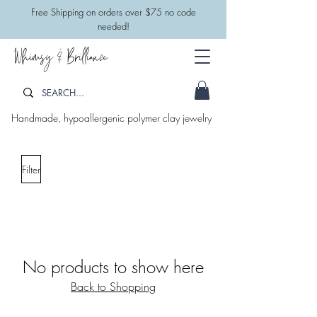
​Free Shipping on orders over $75 no code
needed!
Whimsy & Brilliance
Handmade, hypoallergenic polymer clay jewelry
Filter
No products to show here
Back to Shopping