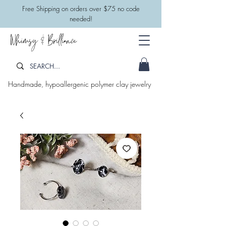
​Free Shipping on orders over $75 no code
needed!
Whimsy & Brilliance
Handmade, hypoallergenic polymer clay jewelry