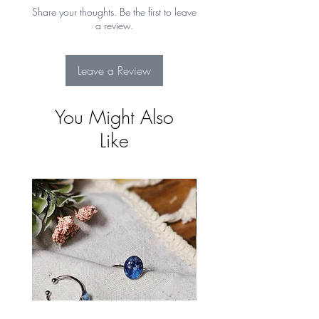
Returns for more details
Share your thoughts. Be the first to leave
a review.
Leave a Review
You Might Also
Like