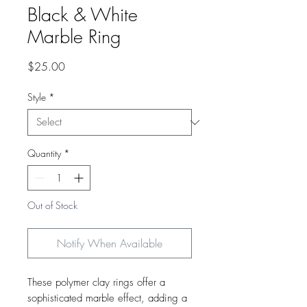
Black & White
Marble Ring
Price
$25.00
Style
*
Quantity
*
Out of Stock
Notify When Available
These polymer clay rings offer a
sophisticated marble effect, adding a