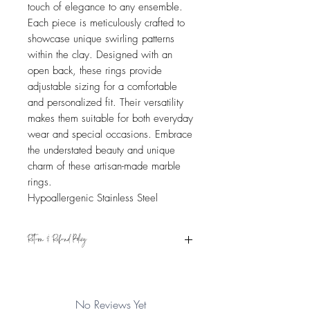
touch of elegance to any ensemble.
Each piece is meticulously crafted to
showcase unique swirling patterns
within the clay. Designed with an
open back, these rings provide
adjustable sizing for a comfortable
and personalized fit. Their versatility
makes them suitable for both everyday
wear and special occasions. Embrace
the understated beauty and unique
charm of these artisan-made marble
rings.
Hypoallergenic Stainless Steel
Return & Refund Policy
Eligible for refund if returned within 15
days from the date of receipt. Item must
be in original condition. See Shipping &
No Reviews Yet