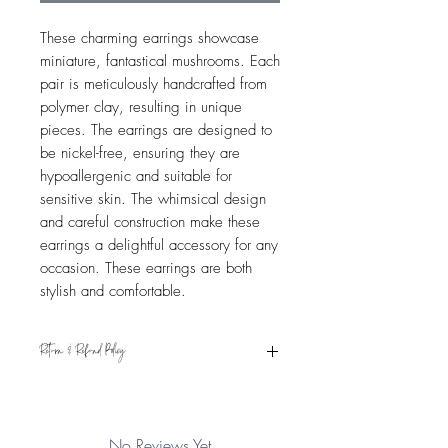
These charming earrings showcase
miniature, fantastical mushrooms. Each
pair is meticulously handcrafted from
polymer clay, resulting in unique
pieces. The earrings are designed to
be nickel-free, ensuring they are
hypoallergenic and suitable for
sensitive skin. The whimsical design
and careful construction make these
earrings a delightful accessory for any
occasion. These earrings are both
stylish and comfortable.
Return & Refund Policy
Eligible for refund if returned within 15
days from the date of receipt. Item must
be in original condition. See Shipping &
No Reviews Yet