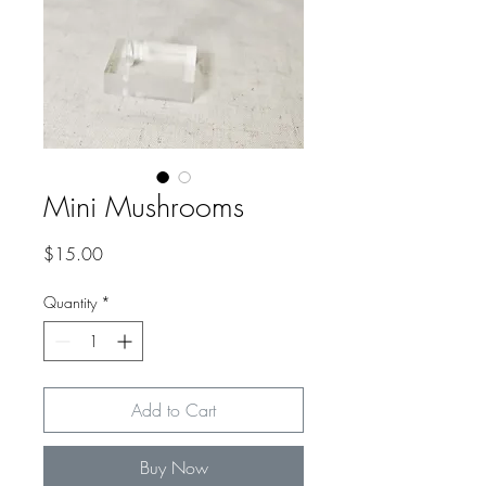
Mini Mushrooms
Price
$15.00
Quantity
*
Add to Cart
Buy Now