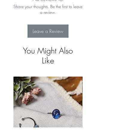
Returns for more details
Share your thoughts. Be the first to leave
a review.
Leave a Review
You Might Also
Like