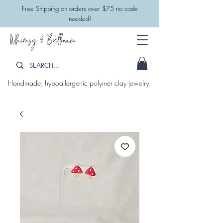
​Free Shipping on orders over $75 no code
needed!
Whimsy & Brilliance
Handmade, hypoallergenic polymer clay jewelry